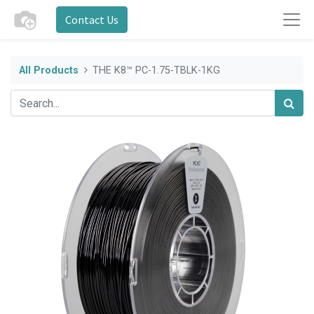
Contact Us
All Products
THE K8™ PC-1.75-TBLK-1KG