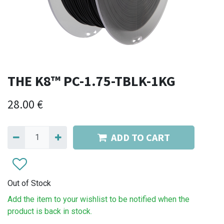
THE K8™ PC-1.75-TBLK-1KG
28.00
€
ADD TO CART
Out of Stock
Add the item to your wishlist to be notified when the
product is back in stock.