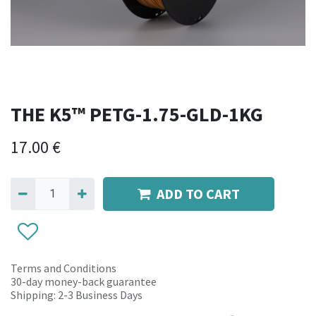
THE K5™ PETG-1.75-GLD-1KG
17.00
€
ADD TO CART
Terms and Conditions
30-day money-back guarantee
Shipping: 2-3 Business Days