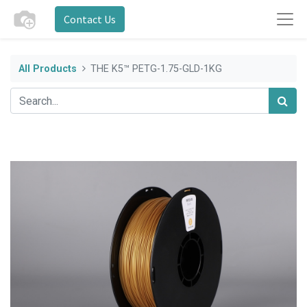
Contact Us
All Products
THE K5™ PETG-1.75-GLD-1KG