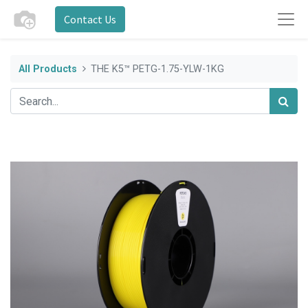
Contact Us
All Products
THE K5™ PETG-1.75-YLW-1KG