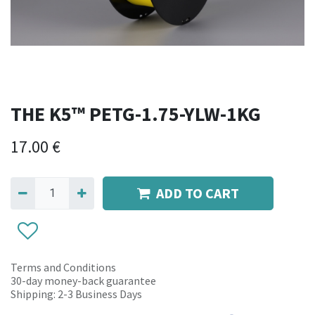
THE K5™ PETG-1.75-YLW-1KG
17.00
€
ADD TO CART
Terms and Conditions
30-day money-back guarantee
Shipping: 2-3 Business Days