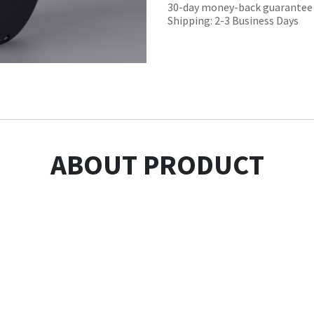
30-day money-back guarantee
Shipping: 2-3 Business Days
ABOUT PRODUCT