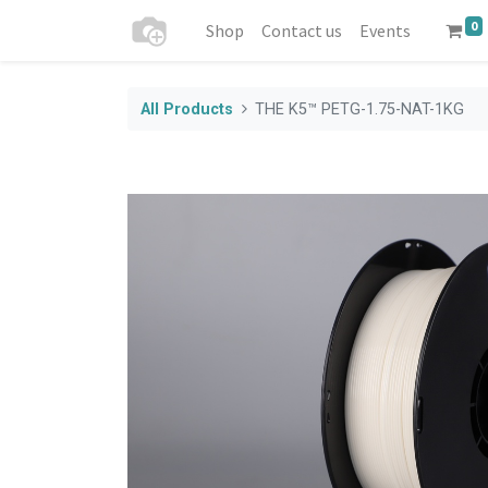
0
Shop
Contact us
Events
All Products
THE K5™ PETG-1.75-NAT-1KG