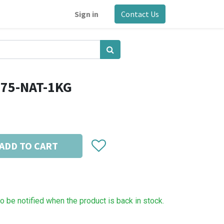
Sign in
Contact Us
.75-NAT-1KG
ADD TO CART
to be notified when the product is back in stock.