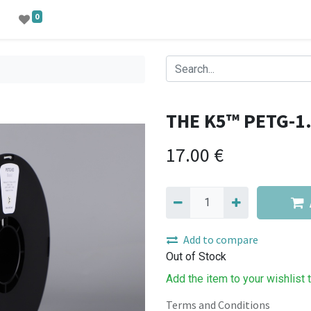
0
THE K5™ PETG-1
17.00
€
Add to compare
Out of Stock
Add the item to your wishlist 
Terms and Conditions