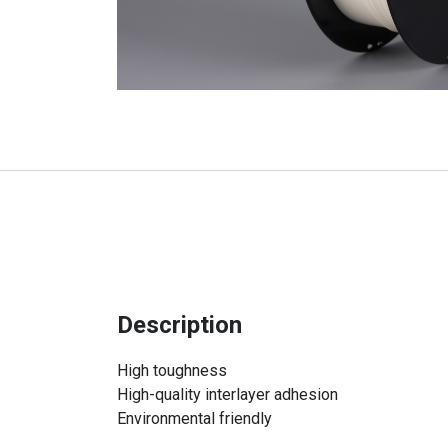
Description
High toughness
High-quality interlayer adhesion
Environmental friendly