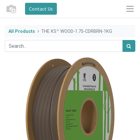
Contact Us
All Products
THE K5™ WOOD-1.75-CDRBRN-1KG