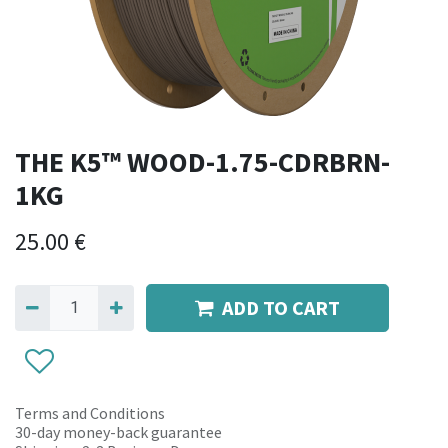
THE K5™ WOOD-1.75-CDRBRN-
1KG
25.00
€
ADD TO CART
Terms and Conditions
30-day money-back guarantee