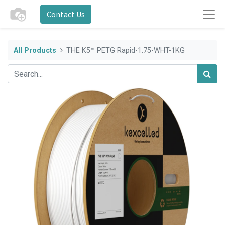
Contact Us
All Products
THE K5™ PETG Rapid-1.75-WHT-1KG