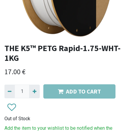
THE K5™ PETG Rapid-1.75-WHT-
1KG
17.00
€
ADD TO CART
Out of Stock
Add the item to your wishlist to be notified when the