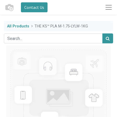
Contact Us
All Products
THE K5™ PLA M-1.75-LYLW-1KG