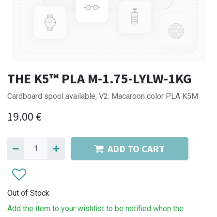
THE K5™ PLA M-1.75-LYLW-1KG
Cardboard spool available; V2: Macaroon color PLA K5M
19.00
€
ADD TO CART
Out of Stock
Add the item to your wishlist to be notified when the