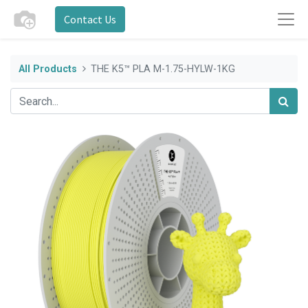
Contact Us
All Products
THE K5™ PLA M-1.75-HYLW-1KG