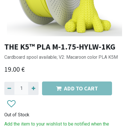
THE K5™ PLA M-1.75-HYLW-1KG
Cardboard spool available; V2: Macaroon color PLA K5M
19.00
€
ADD TO CART
Out of Stock
Add the item to your wishlist to be notified when the