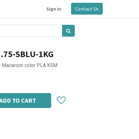
Sign in
Contact Us
1.75-SBLU-1KG
2: Macaroon color PLA K5M
ADD TO CART