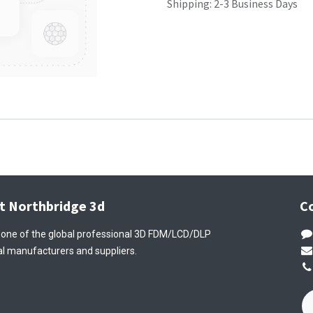
Shipping: 2-3 Business Days
t Northbridge 3d
C
 one of the global professional 3D FDM/LCD/DLP
l manufacturers and suppliers.