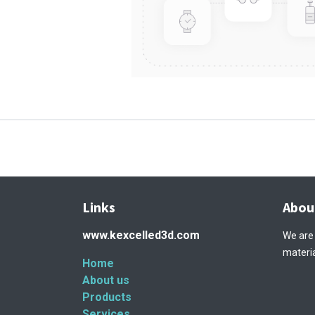
Links
Abou
www.kexcelled3d.com
We are
materia
Home
About us
Products
Services