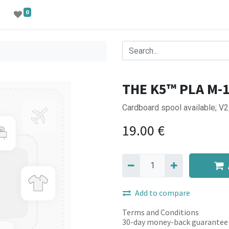
0
THE K5™ PLA M-
Cardboard spool available; V
19.00
€
Add to compare
Terms and Conditions
30-day money-back guarantee