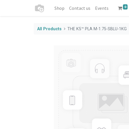
0
Shop
Contact us
Events
All Products
THE K5™ PLA M-1.75-SBLU-1KG