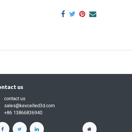
ontact us
contact us
sales
@kexcelled3d.com
+86 13866836940