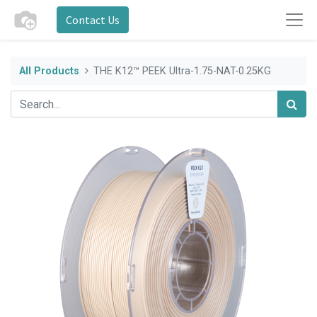
Contact Us
All Products
THE K12™ PEEK Ultra-1.75-NAT-0.25KG