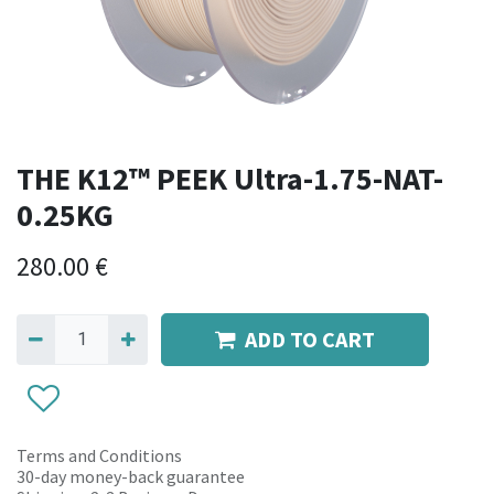
THE K12™ PEEK Ultra-1.75-NAT-
0.25KG
280.00
€
ADD TO CART
Terms and Conditions
30-day money-back guarantee