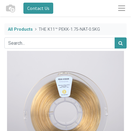
Contact Us
All Products
THE K11™ PEKK-1.75-NAT-0.5KG