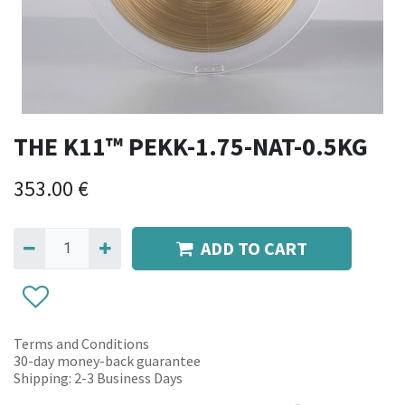
THE K11™ PEKK-1.75-NAT-0.5KG
353.00
€
ADD TO CART
Terms and Conditions
30-day money-back guarantee
Shipping: 2-3 Business Days