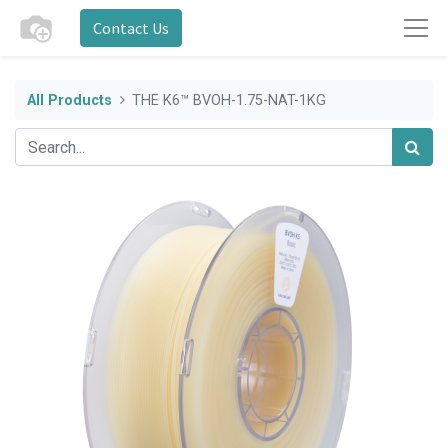
Contact Us
All Products
THE K6™ BVOH-1.75-NAT-1KG