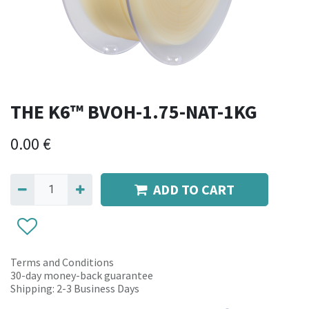
THE K6™ BVOH-1.75-NAT-1KG
0.00
€
ADD TO CART
Terms and Conditions
30-day money-back guarantee
Shipping: 2-3 Business Days