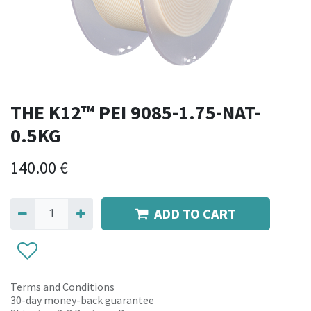
THE K12™ PEI 9085-1.75-NAT-
0.5KG
140.00
€
ADD TO CART
Terms and Conditions
30-day money-back guarantee