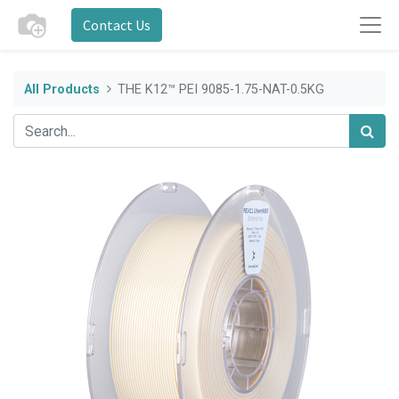
Contact Us
All Products
THE K12™ PEI 9085-1.75-NAT-0.5KG