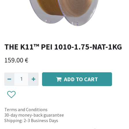
THE K11™ PEI 1010-1.75-NAT-1KG
159.00
€
ADD TO CART
Terms and Conditions
30-day money-back guarantee
Shipping: 2-3 Business Days