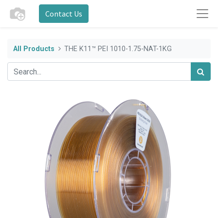
Contact Us
All Products
THE K11™ PEI 1010-1.75-NAT-1KG