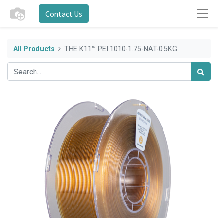
Contact Us
All Products
THE K11™ PEI 1010-1.75-NAT-0.5KG