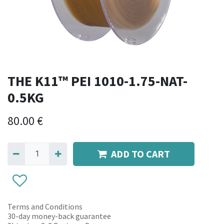
THE K11™ PEI 1010-1.75-NAT-
0.5KG
80.00
€
ADD TO CART
Terms and Conditions
30-day money-back guarantee