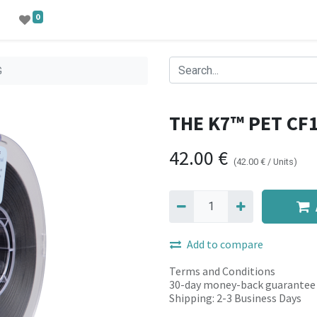
0
G
THE K7™ PET CF
42.00
€
(
42.00
€
/
Units
)
Add to compare
Terms and Conditions
30-day money-back guarantee
Shipping: 2-3 Business Days