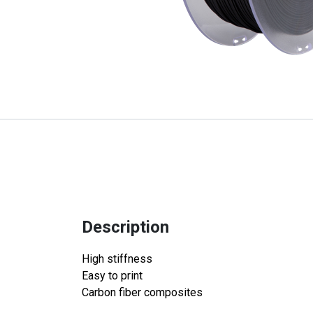
Description
High stiffness
Easy to print
Carbon fiber composites