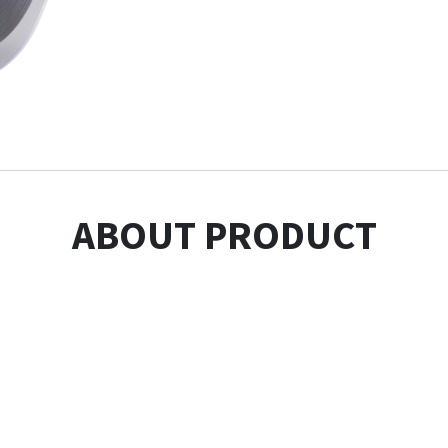
ABOUT PRODUCT