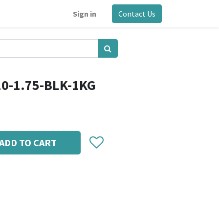
Sign in
Contact Us
10-1.75-BLK-1KG
ADD TO CART