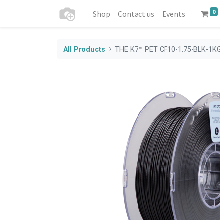
0
Shop
Contact us
Events
All Products
THE K7™ PET CF10-1.75-BLK-1K