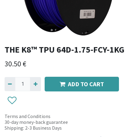
THE K8™ TPU 64D-1.75-FCY-1KG
30.50
€
ADD TO CART
Terms and Conditions
30-day money-back guarantee
Shipping: 2-3 Business Days