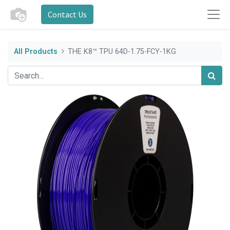
Contact Us
All Products
THE K8™ TPU 64D-1.75-FCY-1KG