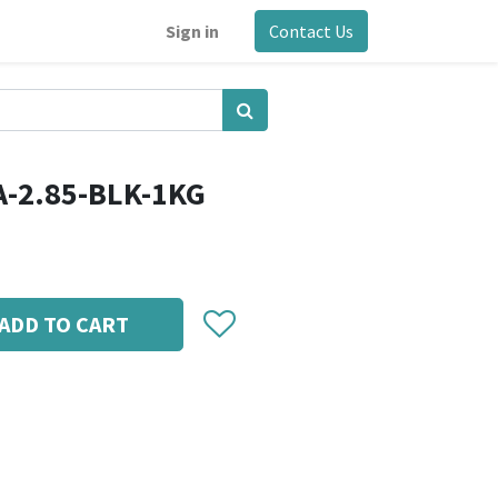
Sign in
Contact Us
A-2.85-BLK-1KG
ADD TO CART