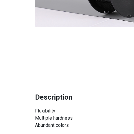
Description
Flexibility
Multiple hardness
Abundant colors