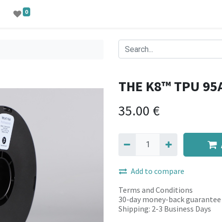
0
THE K8™ TPU 95
35.00
€
Add to compare
Terms and Conditions
30-day money-back guarantee
Shipping: 2-3 Business Days