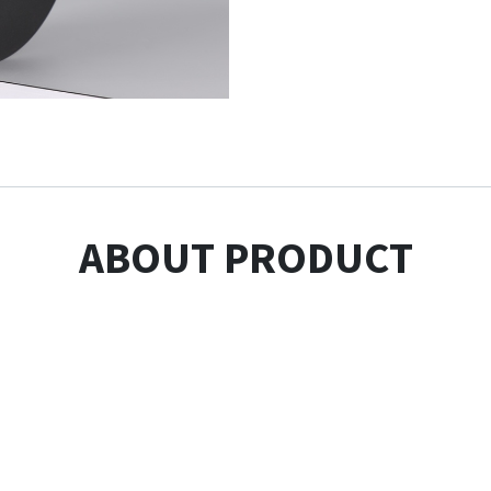
ABOUT PRODUCT