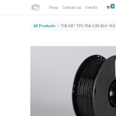
0
Shop
Contact us
Events
All Products
THE K8™ TPU 95A-2.85-BLK-1KG