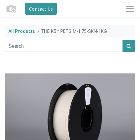
Contact Us
All Products
THE K5™ PETG M-1.75-SKN-1KG