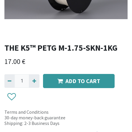
THE K5™ PETG M-1.75-SKN-1KG
17.00
€
ADD TO CART
Terms and Conditions
30-day money-back guarantee
Shipping: 2-3 Business Days