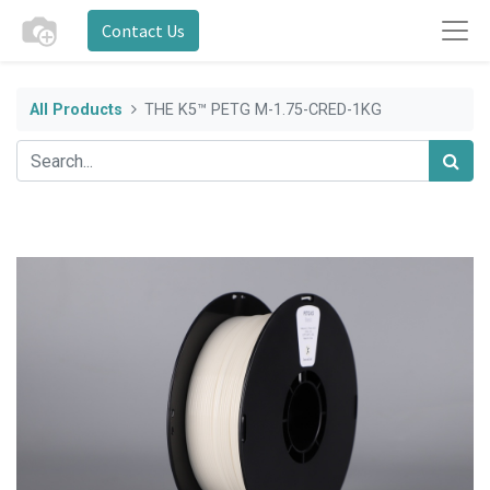
Contact Us
All Products
THE K5™ PETG M-1.75-CRED-1KG