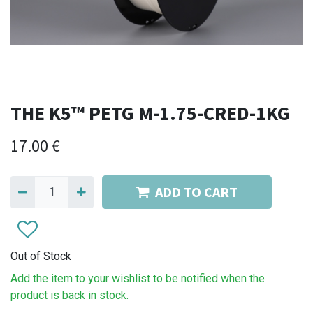
THE K5™ PETG M-1.75-CRED-1KG
17.00
€
ADD TO CART
Out of Stock
Add the item to your wishlist to be notified when the
product is back in stock.