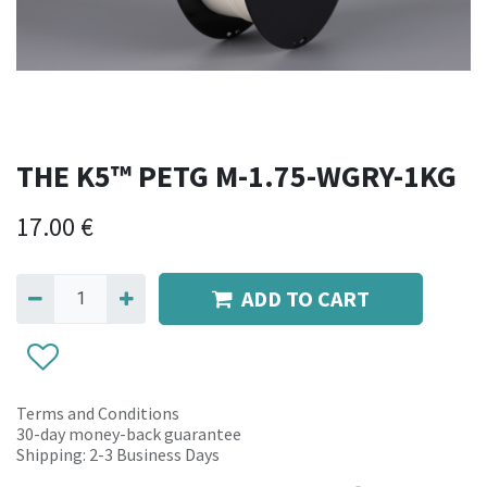
THE K5™ PETG M-1.75-WGRY-1KG
17.00
€
ADD TO CART
Terms and Conditions
30-day money-back guarantee
Shipping: 2-3 Business Days