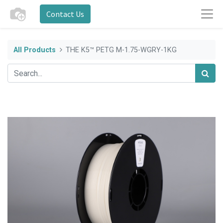
Contact Us
All Products
THE K5™ PETG M-1.75-WGRY-1KG