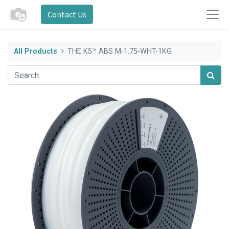
Contact Us
All Products
THE K5™ ABS M-1.75-WHT-1KG