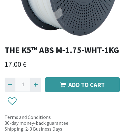
THE K5™ ABS M-1.75-WHT-1KG
17.00
€
ADD TO CART
Terms and Conditions
30-day money-back guarantee
Shipping: 2-3 Business Days