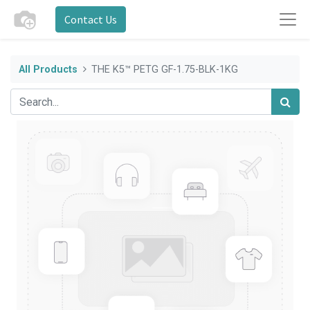
Contact Us
All Products
THE K5™ PETG GF-1.75-BLK-1KG