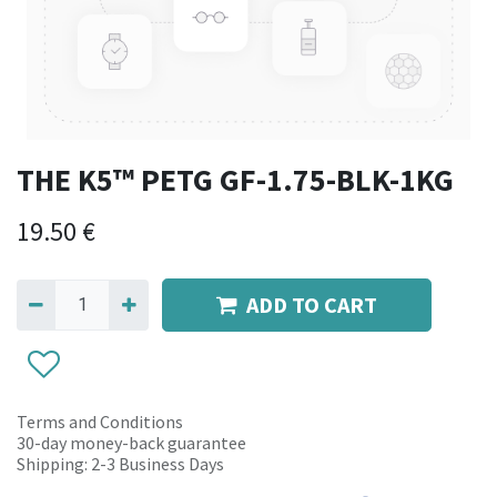
THE K5™ PETG GF-1.75-BLK-1KG
19.50
€
ADD TO CART
Terms and Conditions
30-day money-back guarantee
Shipping: 2-3 Business Days