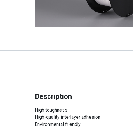
Description
High toughness
High-quality interlayer adhesion
Environmental friendly