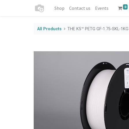
0
Shop
Contact us
Events
All Products
THE K5™ PETG GF-1.75-SKL-1KG