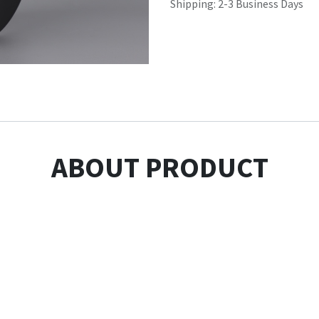
Shipping: 2-3 Business Days
ABOUT PRODUCT