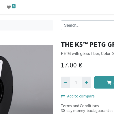
0
THE K5™ PETG G
PETG with glass fiber; Color: 
17.00
€
Add to compare
Terms and Conditions
30-day money-back guarantee