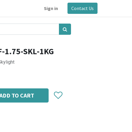
Sign in
Contact Us
F-1.75-SKL-1KG
Skylight
ADD TO CART