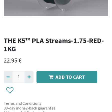
THE K5™ PLA Streams-1.75-RED-
1KG
22.95
€
ADD TO CART
Terms and Conditions
30-day money-back guarantee