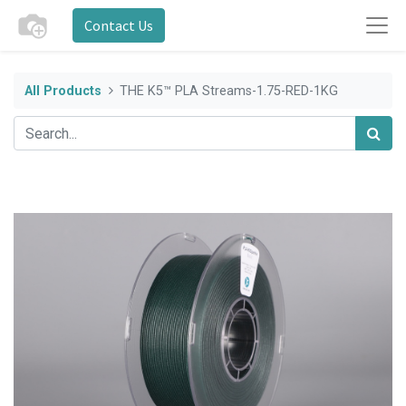
Contact Us
All Products
THE K5™ PLA Streams-1.75-RED-1KG