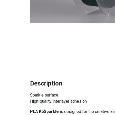
Description
Sparkle surface
High-quality interlayer adhesion
PLA K5Sparkle
is designed for the creative ae