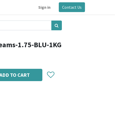
Sign in
Contact Us
reams-1.75-BLU-1KG
ADD TO CART