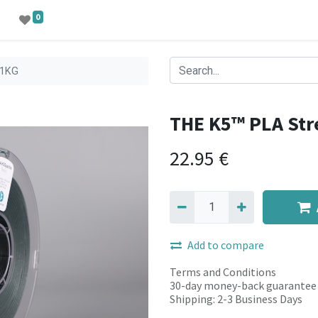
0
-1KG
THE K5™ PLA St
22.95
€
Add to compare
Terms and Conditions
30-day money-back guarantee
Shipping: 2-3 Business Days