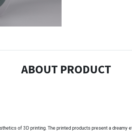
ABOUT PRODUCT
sthetics of 3D printing. The printed products present a dreamy ef