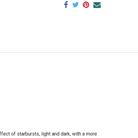
fect of starbursts, light and dark, with a more