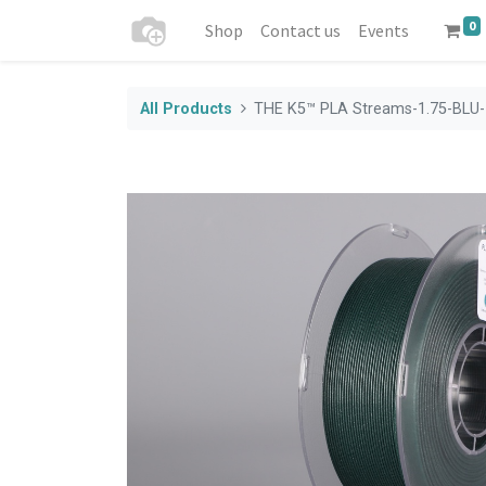
0
Shop
Contact us
Events
All Products
THE K5™ PLA Streams-1.75-BLU