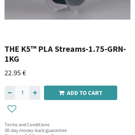
THE K5™ PLA Streams-1.75-GRN-
1KG
22.95
€
ADD TO CART
Terms and Conditions
30-day money-back guarantee