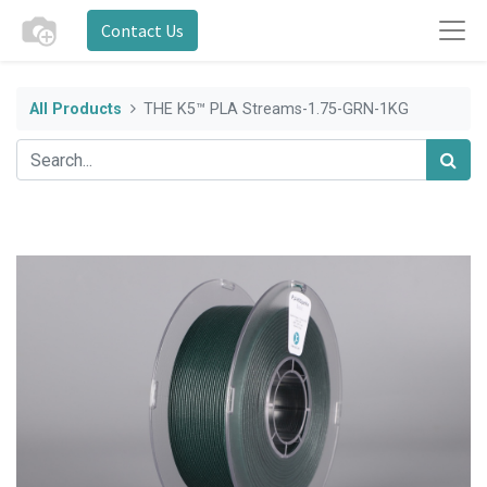
Contact Us
All Products
THE K5™ PLA Streams-1.75-GRN-1KG