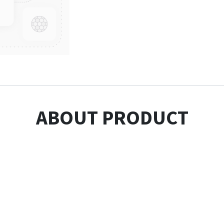
ABOUT PRODUCT