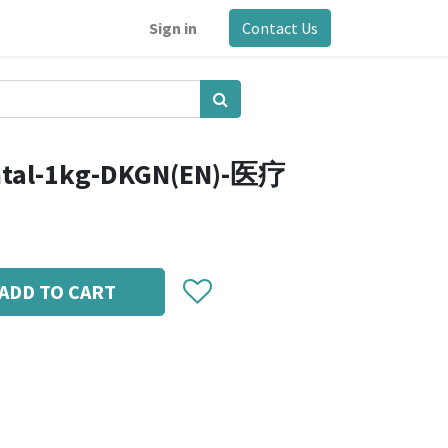
Sign in
Contact Us
ntal-1kg-DKGN(EN)-医疗
ADD TO CART