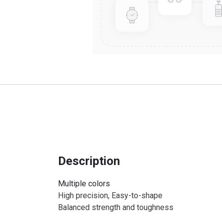
Description
Multiple colors
High precision, Easy-to-shape
Balanced strength and toughness