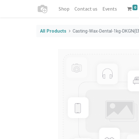
0
Shop
Contact us
Events
All Products
Casting-Wax-Dental-1kg-DKGN(