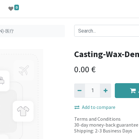
0
EN)-医疗
Casting-Wax-De
0.00
€
Add to compare
Terms and Conditions
30-day money-back guarantee
Shipping: 2-3 Business Days