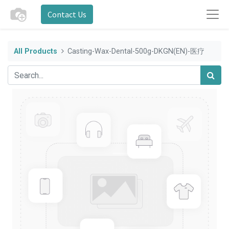
Contact Us
All Products
Casting-Wax-Dental-500g-DKGN(EN)-医疗