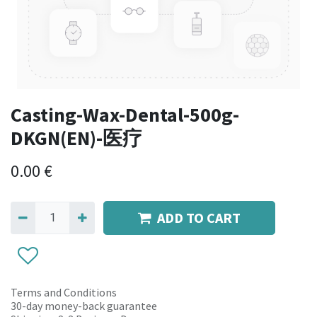
Casting-Wax-Dental-500g-
DKGN(EN)-医疗
0.00
€
ADD TO CART
Terms and Conditions
30-day money-back guarantee