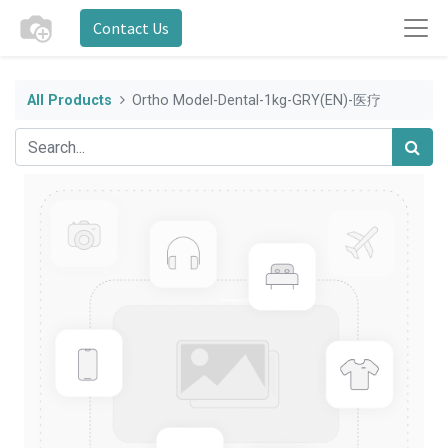
Contact Us
All Products
Ortho Model-Dental-1kg-GRY(EN)-医疗