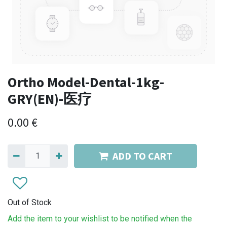
Ortho Model-Dental-1kg-
GRY(EN)-医疗
0.00
€
ADD TO CART
Out of Stock
Add the item to your wishlist to be notified when the