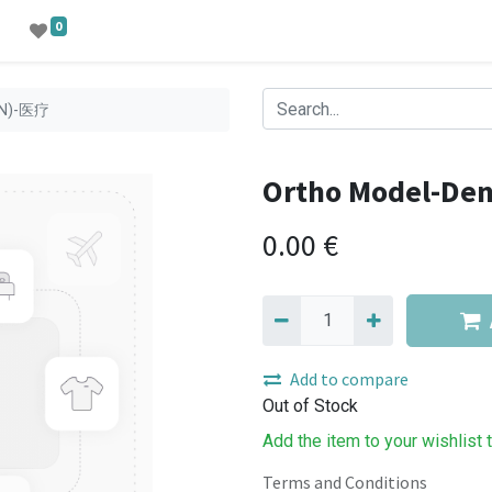
0
EN)-医疗
Ortho Model-De
0.00
€
Add to compare
Out of Stock
Add the item to your wishlist 
Terms and Conditions