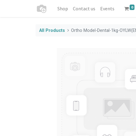
0
Shop
Contact us
Events
All Products
Ortho Model-Dental-1kg-OYLW(