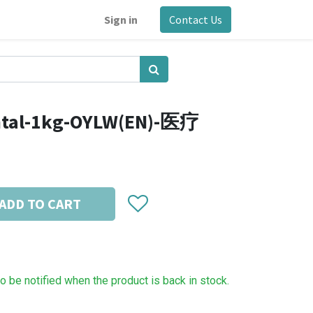
Sign in
Contact Us
ntal-1kg-OYLW(EN)-医疗
ADD TO CART
to be notified when the product is back in stock.