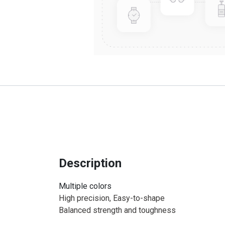
Description
Multiple colors
High precision, Easy-to-shape
Balanced strength and toughness