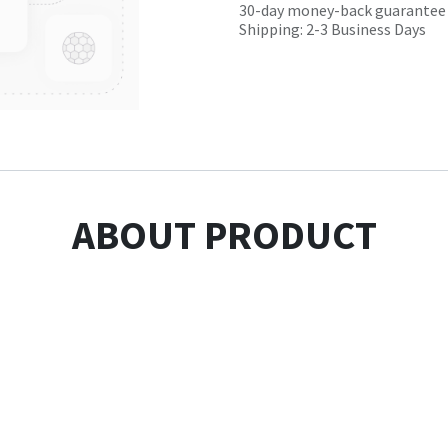
30-day money-back guarantee
Shipping: 2-3 Business Days
ABOUT PRODUCT