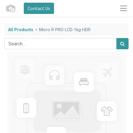
Contact Us
All Products
Micro R PRO-LCD-1kg-HDR