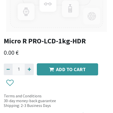
Micro R PRO-LCD-1kg-HDR
0.00
€
ADD TO CART
Terms and Conditions
30-day money-back guarantee
Shipping: 2-3 Business Days