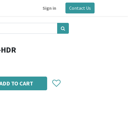
Sign in
Contact Us
g-HDR
ADD TO CART