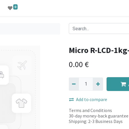
0
Micro R-LCD-1k
0.00
€
Add to compare
Terms and Conditions
30-day money-back guarantee
Shipping: 2-3 Business Days