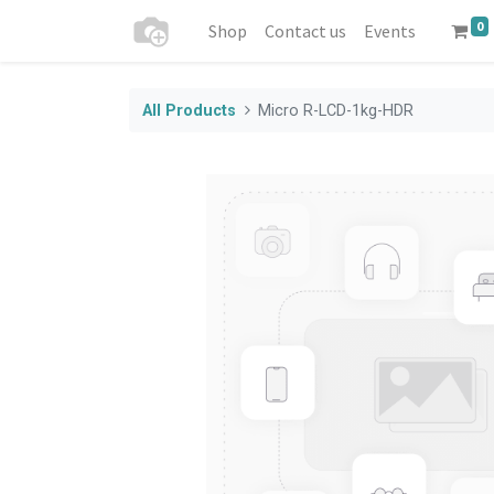
0
Shop
Contact us
Events
All Products
Micro R-LCD-1kg-HDR