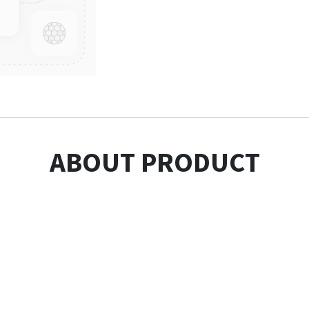
ABOUT PRODUCT