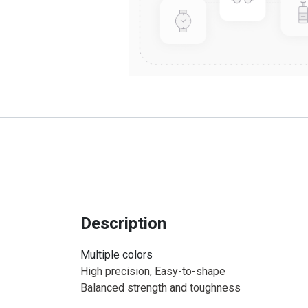
Description
Multiple colors
High precision, Easy-to-shape
Balanced strength and toughness