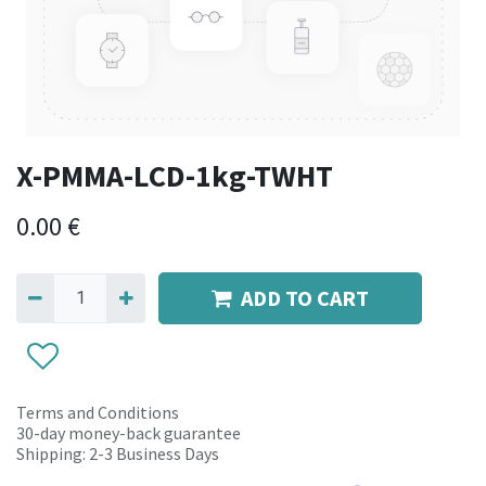
X-PMMA-LCD-1kg-TWHT
0.00
€
ADD TO CART
Terms and Conditions
30-day money-back guarantee
Shipping: 2-3 Business Days