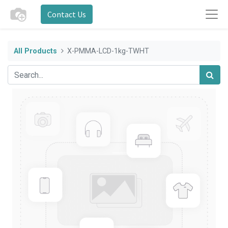
Contact Us
All Products
X-PMMA-LCD-1kg-TWHT