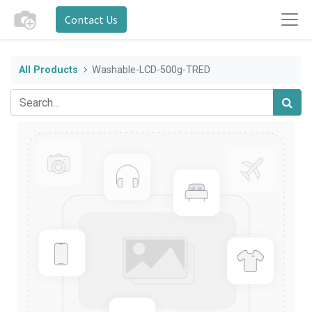
Contact Us
All Products
Washable-LCD-500g-TRED