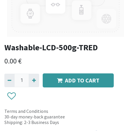
Washable-LCD-500g-TRED
0.00
€
ADD TO CART
Terms and Conditions
30-day money-back guarantee
Shipping: 2-3 Business Days