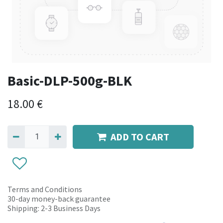
Basic-DLP-500g-BLK
18.00
€
ADD TO CART
Terms and Conditions
30-day money-back guarantee
Shipping: 2-3 Business Days