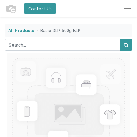
Contact Us
All Products
Basic-DLP-500g-BLK