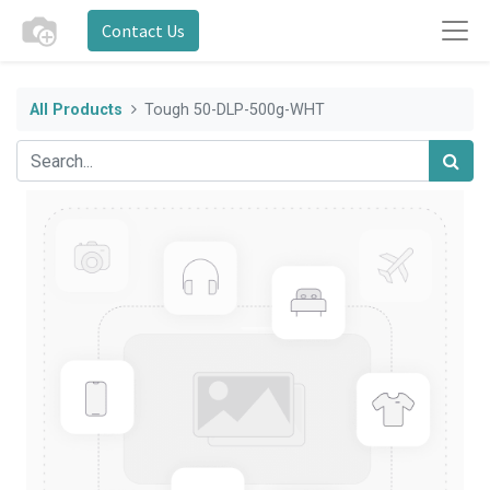
Contact Us
All Products
Tough 50-DLP-500g-WHT