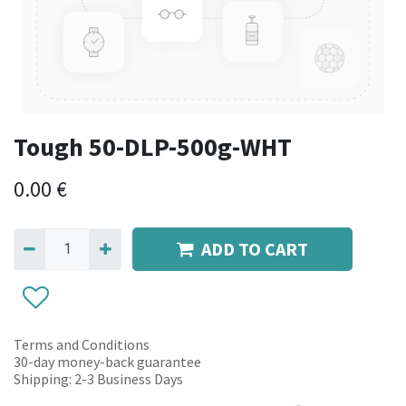
Tough 50-DLP-500g-WHT
0.00
€
ADD TO CART
Terms and Conditions
30-day money-back guarantee
Shipping: 2-3 Business Days