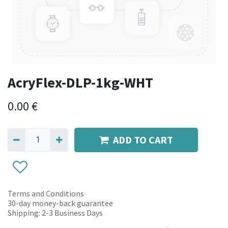
AcryFlex-DLP-1kg-WHT
0.00
€
ADD TO CART
Terms and Conditions
30-day money-back guarantee
Shipping: 2-3 Business Days