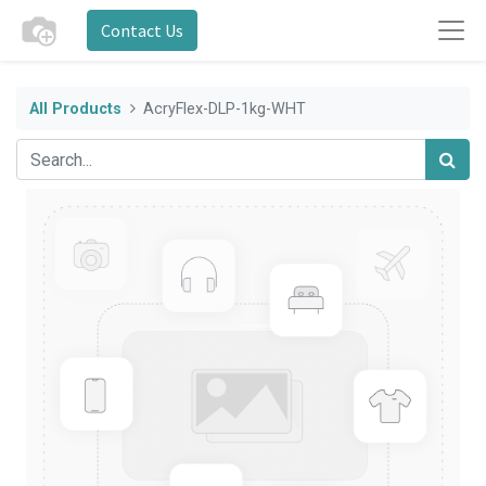
Contact Us
All Products
AcryFlex-DLP-1kg-WHT