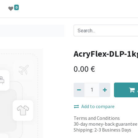
0
AcryFlex-DLP-1k
0.00
€
Add to compare
Terms and Conditions
30-day money-back guarantee
Shipping: 2-3 Business Days