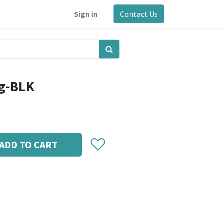
Sign in
Contact Us
g-BLK
ADD TO CART