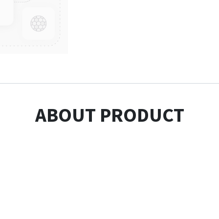
ABOUT PRODUCT