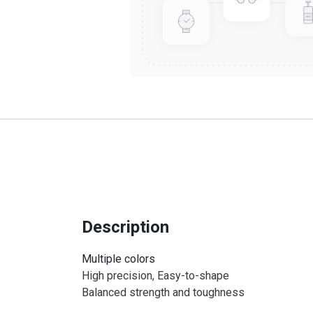
Description
Multiple colors
High precision, Easy-to-shape
Balanced strength and toughness