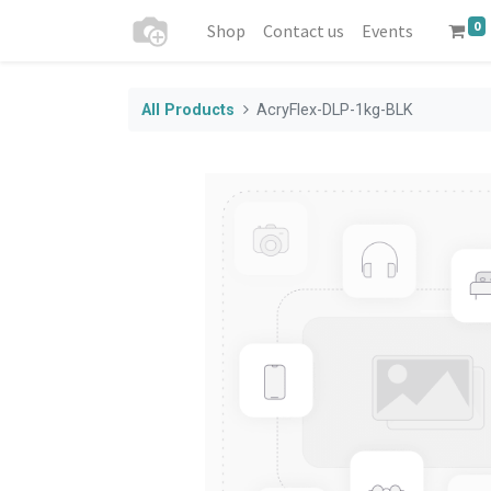
0
Shop
Contact us
Events
All Products
AcryFlex-DLP-1kg-BLK