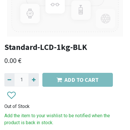
Standard-LCD-1kg-BLK
0.00
€
ADD TO CART
Out of Stock
Add the item to your wishlist to be notified when the
product is back in stock.