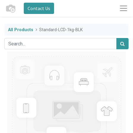
Contact Us
All Products
Standard-LCD-1kg-BLK