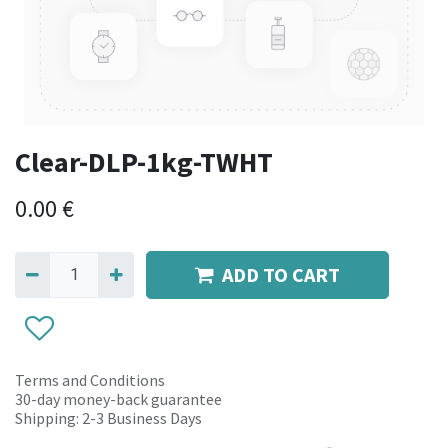
Clear-DLP-1kg-TWHT
0.00
€
ADD TO CART
Terms and Conditions
30-day money-back guarantee
Shipping: 2-3 Business Days