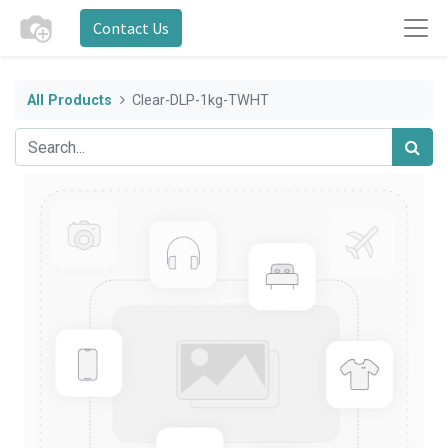
Contact Us
All Products
Clear-DLP-1kg-TWHT