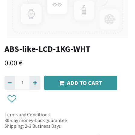
ABS-like-LCD-1KG-WHT
0.00
€
ADD TO CART
Terms and Conditions
30-day money-back guarantee
Shipping: 2-3 Business Days