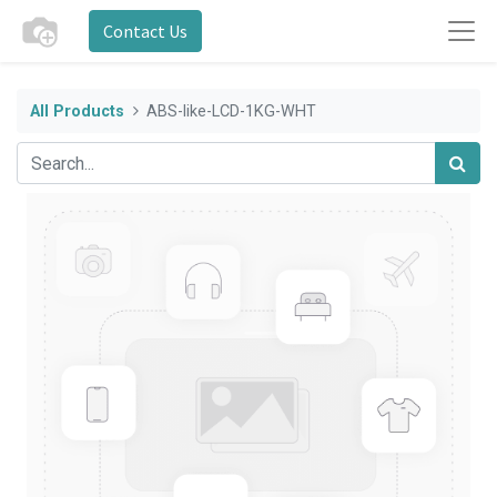
Contact Us
All Products
ABS-like-LCD-1KG-WHT