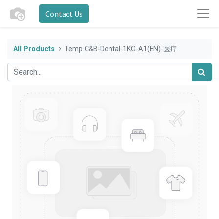
Contact Us
All Products
Temp C&B-Dental-1KG-A1(EN)-医疗