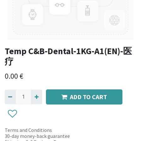
Temp C&B-Dental-1KG-A1(EN)-医
疗
0.00
€
ADD TO CART
Terms and Conditions
30-day money-back guarantee