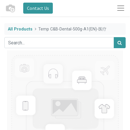
Contact Us
All Products
Temp C&B-Dental-500g-A1(EN)-医疗