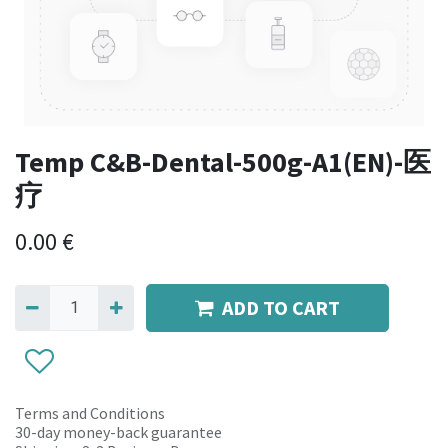
Temp C&B-Dental-500g-A1(EN)-医
疗
0.00
€
ADD TO CART
Terms and Conditions
30-day money-back guarantee