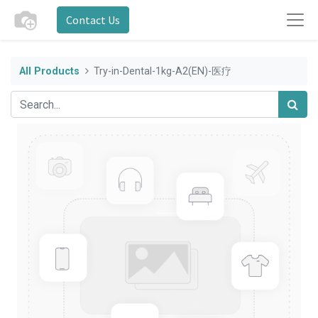
Contact Us
All Products
Try-in-Dental-1kg-A2(EN)-医疗