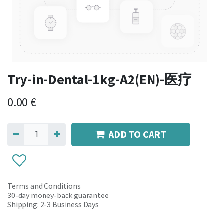
Try-in-Dental-1kg-A2(EN)-医疗
0.00
€
ADD TO CART
Terms and Conditions
30-day money-back guarantee
Shipping: 2-3 Business Days