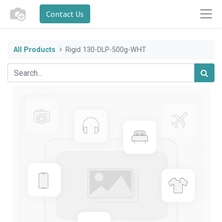
Contact Us
All Products
Rigid 130-DLP-500g-WHT