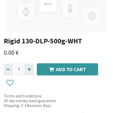
Rigid 130-DLP-500g-WHT
0.00
€
ADD TO CART
Terms and Conditions
30-day money-back guarantee
Shipping: 2-3 Business Days