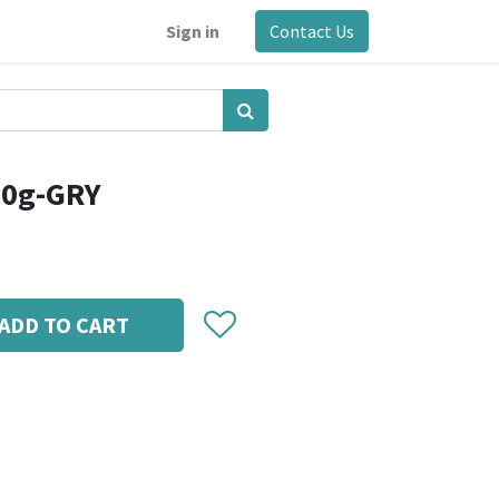
Sign in
Contact Us
00g-GRY
ADD TO CART