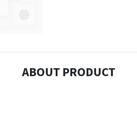
ABOUT PRODUCT