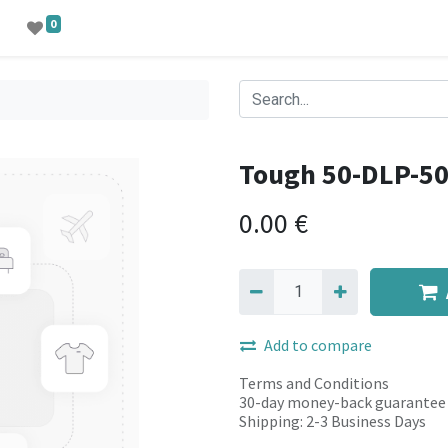
0
Tough 50-DLP-5
0.00
€
Add to compare
Terms and Conditions
30-day money-back guarantee
Shipping: 2-3 Business Days