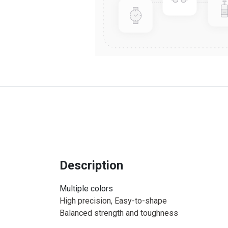
Description
Multiple colors
High precision, Easy-to-shape
Balanced strength and toughness