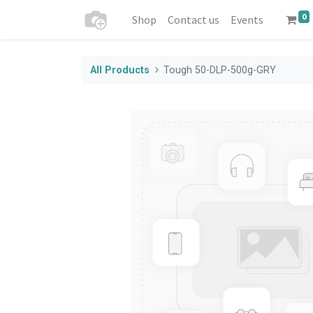
0
Shop
Contact us
Events
All Products
Tough 50-DLP-500g-GRY